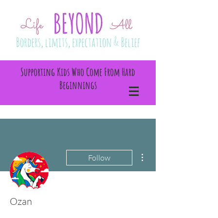
Supporting Kids Who Come From Hard
Beginnings
More actions
Follow
Ozan