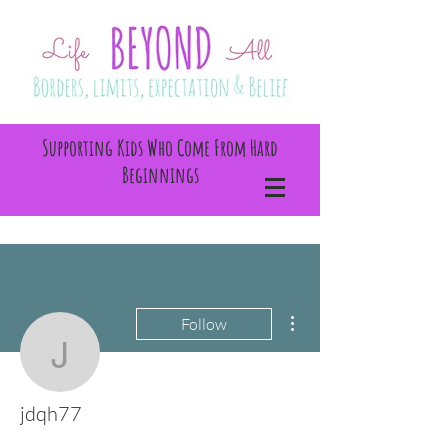
Supporting Kids Who Come From Hard
Beginnings
More actions
Follow
jdqh77
jdqh77