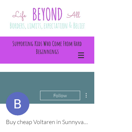
Supporting Kids Who Come From Hard
Beginnings
More actions
Follow
Buy cheap Voltaren in Sunnyvale, California Online