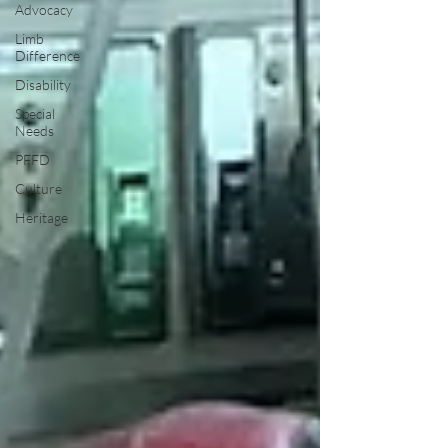
Advocacy
Limb
Difference
Disability
Special
Needs
PFFD
Culture
Heritage