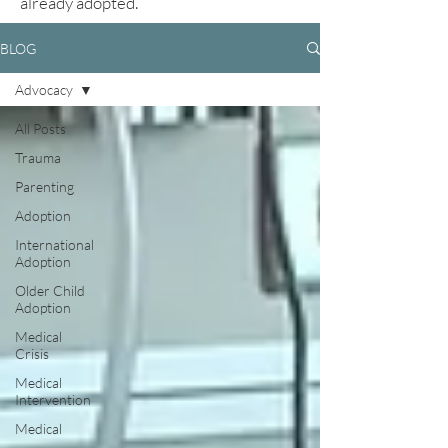
already adopted.
BLOG
Advocacy
All Posts
Trauma
Parenting
Adoption
International
Adoption
Older Child
Adoption
Medical
Crisis
Medical
Intervention
Medical