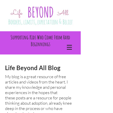
Supporting Kids Who Come From Hard
Beginnings
Life Beyond All Blog
My blog is a great resource of free
articles and videos from the heart. I
share my knowledge and personal
experiences in the hopes that
these posts are a resource for people
thinking about adoption, already knee
deep in the process or who have