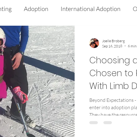
nting
Adoption
International Adoption
O
 Intervention
Medical
Advocacy
Limb D
Joelle Broberg
Sep 16, 2018
6 min
ds
PFFD
Culture
Heritage
Choosing a
Chosen to 
With Limb D
Beyond Expectations -
enter into adoption pla
They have the resources