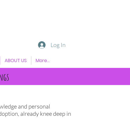
Log In
ABOUT US
More...
ngs
nowledge and personal
doption, already knee deep in