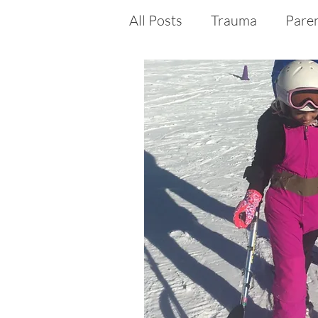
All Posts
Trauma
Pare
Medical Crisis
Medical
Disability
Special Nee