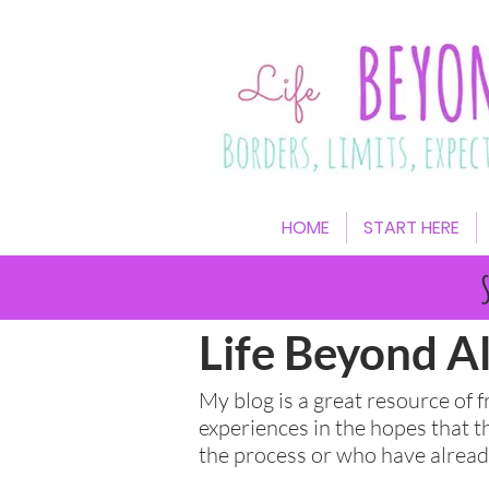
HOME
START HERE
Life Beyond Al
My blog is a great resource of 
experiences in the hopes that t
the process or who have alre