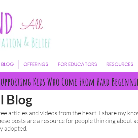
BLOG
OFFERINGS
FOR EDUCATORS
RESOURCES
Supporting Kids Who Come From Hard Beginni
l Blog
free articles and videos from the heart. I share my k
hese posts are a resource for people thinking about a
ady adopted.