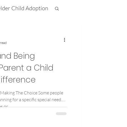
lder Child Adoption
ifference
 read
nd Being
Parent a Child
ifference
 Making The Choice Some people
nning for a specific special need.
 or...