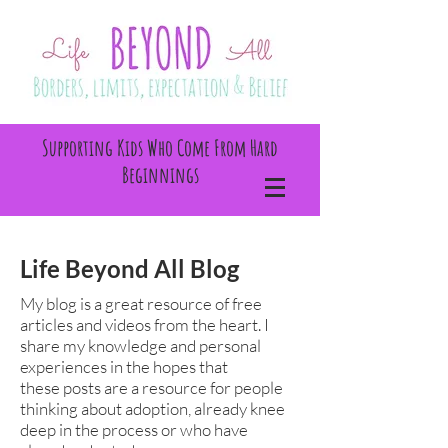
Supporting Kids Who Come From Hard
Beginnings
Life Beyond All Blog
My blog is a great resource of free
articles and videos from the heart. I
share my knowledge and personal
experiences in the hopes that
these posts are a resource for people
thinking about adoption, already knee
deep in the process or who have